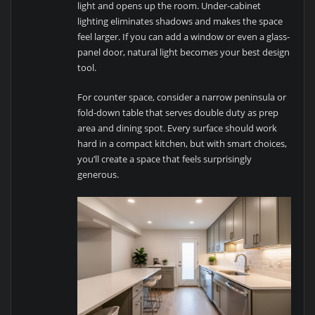
light and opens up the room. Under-cabinet
lighting eliminates shadows and makes the space
feel larger. If you can add a window or even a glass-
panel door, natural light becomes your best design
tool.
For counter space, consider a narrow peninsula or
fold-down table that serves double duty as prep
area and dining spot. Every surface should work
hard in a compact kitchen, but with smart choices,
you’ll create a space that feels surprisingly
generous.