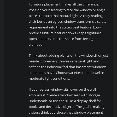
Furniture placement makes all the difference.
Position your seating to face the window or angle
pieces to catch that natural light. A cozy reading
chair beside an egress window transforms a safety
requirement into the suite’s best feature. Low-
profile furniture near windows keeps sightlines
open and prevents the space from feeling
cramped.
Think about adding plants on the windowsill or just
beside it. Greenery thrives in natural light and
softens the industrial feel that basement windows
sometimes have. Choose varieties that do well in
moderate light conditions.
If your egress window sits lower on the wall,
embrace it. Create a window seat with storage
underneath, or use the sill as a display shelf for
books and decorative objects. The goal is making
visitors think you chose that window placement