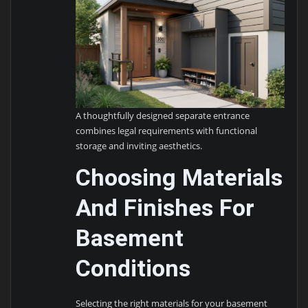
A thoughtfully designed separate entrance
combines legal requirements with functional
storage and inviting aesthetics.
Choosing Materials
And Finishes For
Basement
Conditions
Selecting the right materials for your basement