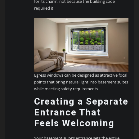
for its charm, not because the building code
required it.
Egress windows can be designed as attractive focal
points that bring natural light into basement suites
while meeting safety requirements.
Creating a Separate
Entrance That
Feels Welcoming
Your basement suite’s entrance sets the entire