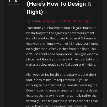
JUN
(Here’s How To Design It
Right)
By
Tamara
Design Tips
,
Online Interior Design
Transform your basement into a legal rental suite
by starting with the egress window requirement.
Install a window that opens to at least 3.8 square
feet with a minimum width of 15 inches, positioned
no higher than 3 feet 7 inches from the floor. This
isn’t just about code compliance. The right window
placement floods your space with natural light and
makes a below-grade suite feel open and inviting.
Plan your ceiling height strategically around the 6-
foot-7-inch minimum requirement. If you’re
working with a lower ceiling, consider lowering the
floor in specific areas or creating interesting design
features that draw the eye horizontally rather than
vertically. Exposed painted joists in a modern color
can actually become a design feature while