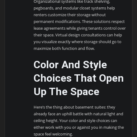
Organizational systems like track shelving,
pegboards, and modular closet systems help
renters customize their storage without
permanent modifications. These solutions respect
lease agreements while giving tenants control over
their space. Virtual design consultations can help
you visualize exactly where storage should go to
maximize both function and flow.
Color And Style
Choices That Open
Up The Space
Here’s the thing about basement suites: they
already face an uphill battle with natural light and
ceiling height. Your color and style choices can
either work with you or against you in making the
space feel welcoming.