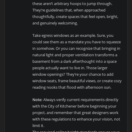
these aren’t arbitrary hoops to jump through.
They’re guidelines that, when approached
thoughtfully, create spaces that feel open, bright,
and genuinely welcoming.
Take egress windows as an example. Sure, you
could see them as a mandate you have to squeeze
in somehow. Or you can recognize that bringing in
natural light and proper ventilation transforms a
basement from a dark afterthought into a space
people actually want to live in. Those larger
window openings? They’re your chance to add
window seats, frame beautiful views, or create cozy
reading nooks that flood with afternoon sun.
Note:
Always verify current requirements directly
with the City of Kitchener before beginning your
project, and remember that great designers work
with these regulations to enhance your vision, not
limit it.