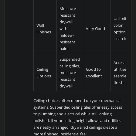
Moisture-
resistant
Unlimited
drywall
Wall
color
with
Very Good
Finishes
options,
mildew-
clean look
resistant
paint
Suspended
Accessible
ceiling tiles,
Ceiling
Good to
utilities or
moisture-
Options
Excellent
seamless
resistant
finish
drywall
Ceiling choices often depend on your mechanical
systems. Suspended ceiling tiles offer easy access
to plumbing and electrical while still looking
polished. If your ceiling height allows and utilities
are neatly arranged, drywalled ceilings create a
more finished, residential feel.