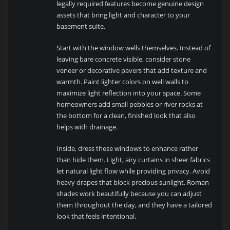
legally required features become genuine design
assets that bring light and character to your
basement suite.
Start with the window wells themselves. Instead of
leaving bare concrete visible, consider stone
veneer or decorative pavers that add texture and
warmth. Paint lighter colors on well walls to
maximize light reflection into your space. Some
homeowners add small pebbles or river rocks at
the bottom for a clean, finished look that also
helps with drainage.
Inside, dress these windows to enhance rather
than hide them. Light, airy curtains in sheer fabrics
let natural light flow while providing privacy. Avoid
heavy drapes that block precious sunlight. Roman
shades work beautifully because you can adjust
them throughout the day, and they have a tailored
look that feels intentional.