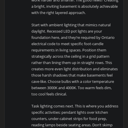
work harder and smarter. The good news? Creating
a bright, inviting basement is absolutely achievable
with the right layered approach.
Start with ambient lighting that mimics natural
daylight. Recessed LED pot lights are your
foundation here, and they’re required by Ontario
electrical code to meet specific foot-candle
requirements in living spaces. Position them
strategically across the ceiling in a grid pattern
rather than lining them up in straight rows. This
creates more even light distribution and eliminates
those harsh shadows that make basements feel
cave-like. Choose bulbs with a color temperature
between 3000K and 4000K. Too warm feels dim,
too cool feels clinical.
Task lighting comes next. This is where you address
specific activities: pendant lights over kitchen
counters, under-cabinet strips for food prep,
reading lamps beside seating areas. Don’t skimp