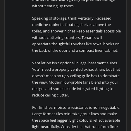
without eating up room.
Speaking of storage, think vertically. Recessed
medicine cabinets, floating shelves above the
toilet, and shower niches keep essentials accessible
without cluttering counters. Tenants will
appreciate thoughtful touches like towel hooks on
the back of the door and a compact linen cabinet.
Ventilation isn’t optional in legal basement suites.
You’ll need a properly vented exhaust fan, but that
doesn’t mean an ugly ceiling grille has to dominate
the view. Modern low-profile fans blend into your
design, and some include integrated lighting to
reduce ceiling clutter.
For finishes, moisture resistance is non-negotiable.
Large-format tiles minimize grout lines and make
the space feel bigger. Light colours reflect available
light beautifully. Consider tile that runs from floor