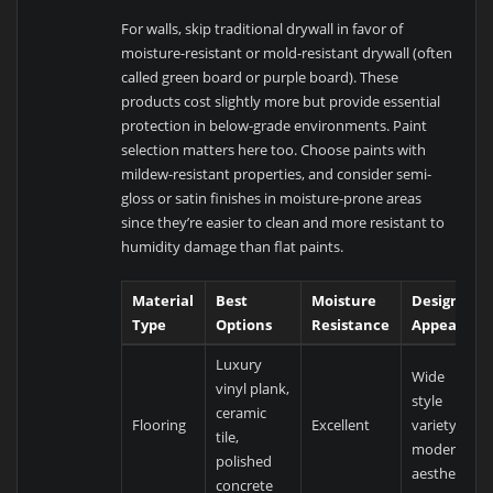
For walls, skip traditional drywall in favor of
moisture-resistant or mold-resistant drywall (often
called green board or purple board). These
products cost slightly more but provide essential
protection in below-grade environments. Paint
selection matters here too. Choose paints with
mildew-resistant properties, and consider semi-
gloss or satin finishes in moisture-prone areas
since they’re easier to clean and more resistant to
humidity damage than flat paints.
Material
Best
Moisture
Design
Type
Options
Resistance
Appeal
Luxury
Wide
vinyl plank,
style
ceramic
Flooring
Excellent
variety,
tile,
modern
polished
aesthetics
concrete