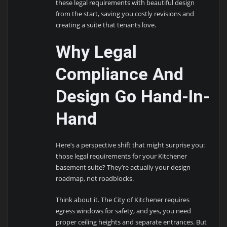
these legal requirements with beautiful design
from the start, saving you costly revisions and
creating a suite that tenants love.
Why Legal
Compliance And
Design Go Hand-In-
Hand
Here’s a perspective shift that might surprise you:
those legal requirements for your Kitchener
basement suite? They’re actually your design
roadmap, not roadblocks.
Think about it. The City of Kitchener requires
egress windows for safety, and yes, you need
proper ceiling heights and separate entrances. But