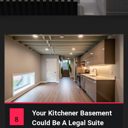
Your Kitchener Basement
8
Could Be A Legal Suite