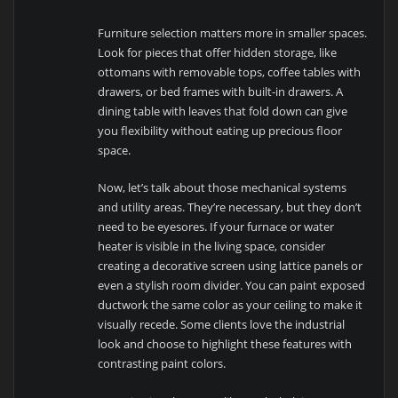
Furniture selection matters more in smaller spaces.
Look for pieces that offer hidden storage, like
ottomans with removable tops, coffee tables with
drawers, or bed frames with built-in drawers. A
dining table with leaves that fold down can give
you flexibility without eating up precious floor
space.
Now, let’s talk about those mechanical systems
and utility areas. They’re necessary, but they don’t
need to be eyesores. If your furnace or water
heater is visible in the living space, consider
creating a decorative screen using lattice panels or
even a stylish room divider. You can paint exposed
ductwork the same color as your ceiling to make it
visually recede. Some clients love the industrial
look and choose to highlight these features with
contrasting paint colors.