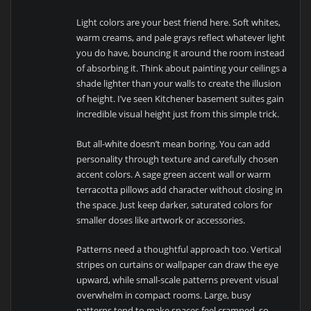
Light colors are your best friend here. Soft whites,
warm creams, and pale grays reflect whatever light
you do have, bouncing it around the room instead
of absorbing it. Think about painting your ceilings a
shade lighter than your walls to create the illusion
of height. I’ve seen Kitchener basement suites gain
incredible visual height just from this simple trick.
But all-white doesn’t mean boring. You can add
personality through texture and carefully chosen
accent colors. A sage green accent wall or warm
terracotta pillows add character without closing in
the space. Just keep darker, saturated colors for
smaller doses like artwork or accessories.
Patterns need a thoughtful approach too. Vertical
stripes on curtains or wallpaper can draw the eye
upward, while small-scale patterns prevent visual
overwhelm in compact rooms. Large, busy
patterns tend to make spaces feel cramped, so