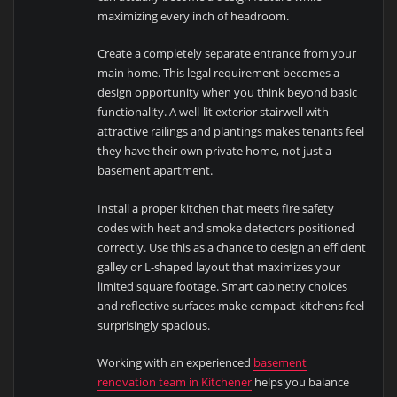
maximizing every inch of headroom.
Create a completely separate entrance from your
main home. This legal requirement becomes a
design opportunity when you think beyond basic
functionality. A well-lit exterior stairwell with
attractive railings and plantings makes tenants feel
they have their own private home, not just a
basement apartment.
Install a proper kitchen that meets fire safety
codes with heat and smoke detectors positioned
correctly. Use this as a chance to design an efficient
galley or L-shaped layout that maximizes your
limited square footage. Smart cabinetry choices
and reflective surfaces make compact kitchens feel
surprisingly spacious.
Working with an experienced
basement
renovation team in Kitchener
helps you balance