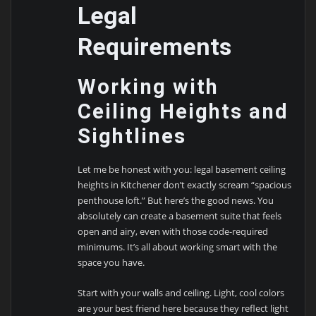
Legal
Requirements
Working with
Ceiling Heights and
Sightlines
Let me be honest with you: legal basement ceiling
heights in Kitchener don’t exactly scream “spacious
penthouse loft.” But here’s the good news. You
absolutely can create a basement suite that feels
open and airy, even with those code-required
minimums. It’s all about working smart with the
space you have.
Start with your walls and ceiling. Light, cool colors
are your best friend here because they reflect light