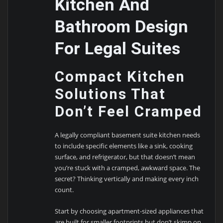
Kitchen And
Bathroom Design
For Legal Suites
Compact Kitchen
Solutions That
Don’t Feel Cramped
A legally compliant basement suite kitchen needs
to include specific elements like a sink, cooking
surface, and refrigerator, but that doesn’t mean
you’re stuck with a cramped, awkward space. The
secret? Thinking vertically and making every inch
count.
Start by choosing apartment-sized appliances that
are built for smaller footprints but don’t skimp on