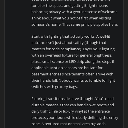
tone for the space, and getting it right means
balancing privacy with a genuine sense of welcome.
Think about what you notice first when visiting
someone’s home. That same principle applies here.
Start with lighting that actually works. A well-lit
entrance isn’t just about safety (though that
matters for code compliance). Layer your lighting
with an overhead fixture for general brightness,
plus a small sconce or LED strip along the steps if
applicable. Motion sensors are brilliant for
basement entries since tenants often arrive with
their hands full. Nobody wants to fumble for light
switches with grocery bags.
Flooring transitions deserve thought. You’ll need
durable materials that can handle wet boots and
daily traffic. Tile or luxury vinyl at the entrance
protects your floors while clearly defining the entry
zone. A textured mat or small area rug adds