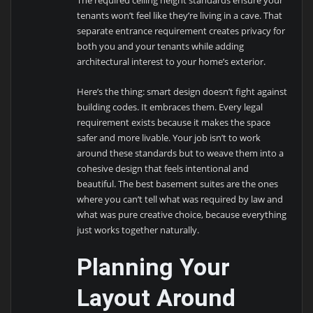
The required ceiling height standards ensure your
tenants won’t feel like they’re living in a cave. That
separate entrance requirement creates privacy for
both you and your tenants while adding
architectural interest to your home’s exterior.
Here’s the thing: smart design doesn’t fight against
building codes. It embraces them. Every legal
requirement exists because it makes the space
safer and more livable. Your job isn’t to work
around these standards but to weave them into a
cohesive design that feels intentional and
beautiful. The best basement suites are the ones
where you can’t tell what was required by law and
what was pure creative choice, because everything
just works together naturally.
Planning Your
Layout Around