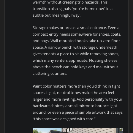
warmth without creating trip hazards. This
transition also signals “you’re home now” in a
subtle but meaningful way.
Storage makes or breaks a small entrance. Even a
compact entry needs somewhere for shoes, coats,
and bags. Wall-mounted hooks take up zero floor
space. A narrow bench with storage underneath
gives tenants a place to sit while removing shoes,
which many renters appreciate. Floating shelves
above the bench can hold keys and mail without
cluttering counters.
Paint color matters more than you’d think in tight
spaces. Light, neutral tones make the area feel
larger and more inviting. Add personality with your
hardware choices, a small mirror to bounce light
around, or even a piece of simple artwork that says
“this space was designed with care.”