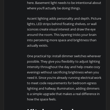
here. Basement light needs to be intentional about
where you’ll actually be doing things.
Accent lighting adds personality and depth. Picture
lights, LED strips behind floating shelves, or wall
sconces create visual interest and draw the eye
around the room. This layering tricks your brain
into perceiving more space and brightness than
actually exists.
One practical tip: install dimmer switches wherever
possible. They give you flexibility to adjust lighting
intensity throughout the day and help create cozy
evenings without sacrificing brightness when you
need it. Since you’re already running electrical work
to meet code requirements for bedroom egress
lighting and hallway illumination, adding dimmers
is a simple upgrade that makes a real difference in
how the space feels.