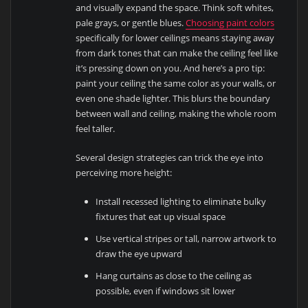
and visually expand the space. Think soft whites,
pale grays, or gentle blues.
Choosing paint colors
specifically for lower ceilings means staying away
from dark tones that can make the ceiling feel like
it’s pressing down on you. And here’s a pro tip:
paint your ceiling the same color as your walls, or
even one shade lighter. This blurs the boundary
between wall and ceiling, making the whole room
feel taller.
Several design strategies can trick the eye into
perceiving more height:
Install recessed lighting to eliminate bulky
fixtures that eat up visual space
Use vertical stripes or tall, narrow artwork to
draw the eye upward
Hang curtains as close to the ceiling as
possible, even if windows sit lower