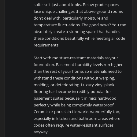
suite isn’t just about looks. Below-grade spaces
face unique challenges that above-ground rooms
don’t deal with, particularly moisture and
temperature fluctuations. The good news? You can
absolutely create a stunning space that handles
these conditions beautifully while meeting all code
requirements.
Start with moisture-resistant materials as your
foundation. Basement humidity levels run higher
than the rest of your home, so materials need to
withstand these conditions without warping,
molding, or deteriorating. Luxury vinyl plank
flooring has become incredibly popular for
basement suites because it mimics hardwood
perfectly while being completely waterproof.
Ceramic or porcelain tile works wonderfully too,
especially in kitchen and bathroom areas where
codes often require water-resistant surfaces
anyway.