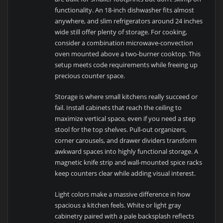
functionality. An 18-inch dishwasher fits almost
anywhere, and slim refrigerators around 24 inches
wide still offer plenty of storage. For cooking,
consider a combination microwave-convection
oven mounted above a two-burner cooktop. This
setup meets code requirements while freeing up
precious counter space.
Storage is where small kitchens really succeed or
fail. Install cabinets that reach the ceiling to
maximize vertical space, even if you need a step
stool for the top shelves. Pull-out organizers,
corner carousels, and drawer dividers transform
awkward spaces into highly functional storage. A
magnetic knife strip and wall-mounted spice racks
keep counters clear while adding visual interest.
Light colors make a massive difference in how
spacious a kitchen feels. White or light gray
cabinetry paired with a pale backsplash reflects