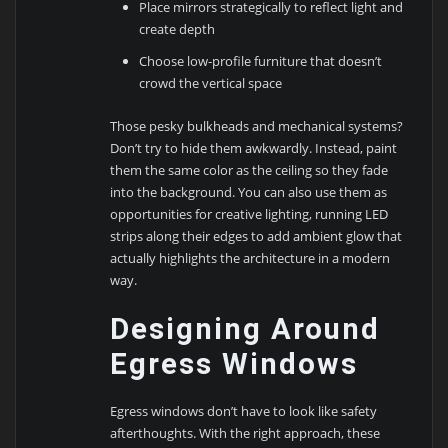
Place mirrors strategically to reflect light and
create depth
Choose low-profile furniture that doesn’t
crowd the vertical space
Those pesky bulkheads and mechanical systems?
Don’t try to hide them awkwardly. Instead, paint
them the same color as the ceiling so they fade
into the background. You can also use them as
opportunities for creative lighting, running LED
strips along their edges to add ambient glow that
actually highlights the architecture in a modern
way.
Designing Around
Egress Windows
Egress windows don’t have to look like safety
afterthoughts. With the right approach, these