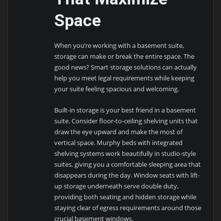
Space
When you’re working with a basement suite,
storage can make or break the entire space. The
good news? Smart storage solutions can actually
help you meet legal requirements while keeping
your suite feeling spacious and welcoming.
Built-in storage is your best friend in a basement
suite. Consider floor-to-ceiling shelving units that
draw the eye upward and make the most of
vertical space. Murphy beds with integrated
shelving systems work beautifully in studio-style
suites, giving you a comfortable sleeping area that
disappears during the day. Window seats with lift-
up storage underneath serve double duty,
providing both seating and hidden storage while
staying clear of egress requirements around those
crucial basement windows.