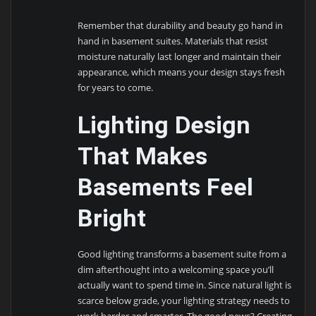
Remember that durability and beauty go hand in
hand in basement suites. Materials that resist
moisture naturally last longer and maintain their
appearance, which means your design stays fresh
for years to come.
Lighting Design
That Makes
Basements Feel
Bright
Good lighting transforms a basement suite from a
dim afterthought into a welcoming space you’ll
actually want to spend time in. Since natural light is
scarce below grade, your lighting strategy needs to