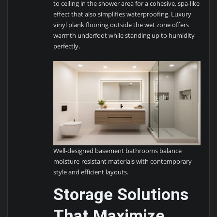
to ceiling in the shower area for a cohesive, spa-like
effect that also simplifies waterproofing. Luxury
vinyl plank flooring outside the wet zone offers
warmth underfoot while standing up to humidity
perfectly.
Well-designed basement bathrooms balance
moisture-resistant materials with contemporary
style and efficient layouts.
Storage Solutions
That Maximize