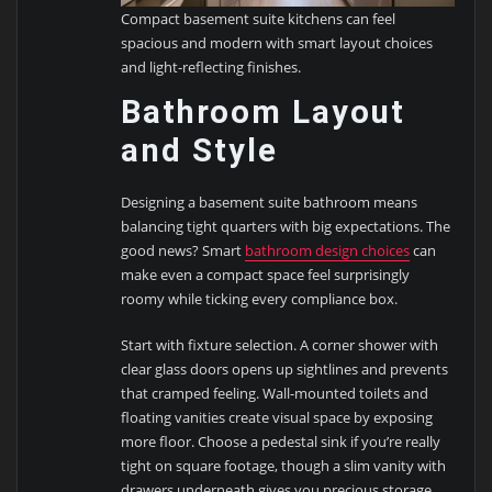
Compact basement suite kitchens can feel
spacious and modern with smart layout choices
and light-reflecting finishes.
Bathroom Layout
and Style
Designing a basement suite bathroom means
balancing tight quarters with big expectations. The
good news? Smart
bathroom design choices
can
make even a compact space feel surprisingly
roomy while ticking every compliance box.
Start with fixture selection. A corner shower with
clear glass doors opens up sightlines and prevents
that cramped feeling. Wall-mounted toilets and
floating vanities create visual space by exposing
more floor. Choose a pedestal sink if you’re really
tight on square footage, though a slim vanity with
drawers underneath gives you precious storage