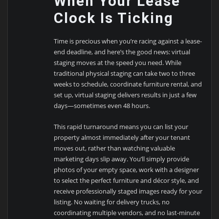
When Your Lease
Clock Is Ticking
Time is precious when you’re racing against a lease-
end deadline, and here’s the good news: virtual
staging moves at the speed you need. While
traditional physical staging can take two to three
weeks to schedule, coordinate furniture rental, and
set up, virtual staging delivers results in just a few
days—sometimes even 48 hours.
This rapid turnaround means you can list your
property almost immediately after your tenant
moves out, rather than watching valuable
marketing days slip away. You’ll simply provide
photos of your empty space, work with a designer
to select the perfect furniture and décor style, and
receive professionally staged images ready for your
listing. No waiting for delivery trucks, no
coordinating multiple vendors, and no last-minute