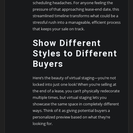
scheduling headaches. For anyone feeling the
pressure of that approaching lease-end date, this
streamlined timeline transforms what could be a
stressful rush into a manageable, efficient process
that keeps your sale on track.
Show Different
Styles to Different
Buyers
Here’s the beauty of virtual staging—you’re not
locked into just one look! When you’re selling at
the end of a lease, you can’t physically redecorate
multiple times, but virtual staging lets you
showcase the same space in completely different
ways. Think of it as giving potential buyers a
personalized preview based on what they’re
looking for.