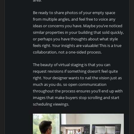
Be ready to share photos of your empty space
from multiple angles, and feel free to voice any
ideas or concerns you have. Maybe you’ve noticed
similar properties in your building that sold quickly,
or perhaps you have thoughts about what style
feels right. Your insights are valuable! This is a true
collaboration, not a one-sided process.
The beauty of virtual staging is that you can
request revisions if something doesn’t feel quite
right. Your designer wants to nail the vision just as
much as you do, so open communication
throughout the process ensures you’ll end up with
images that make buyers stop scrolling and start
scheduling viewings.