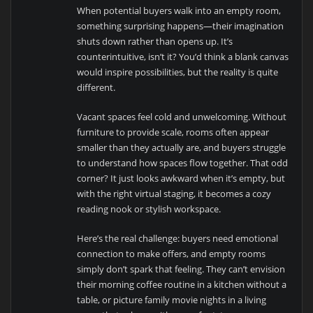
When potential buyers walk into an empty room,
something surprising happens—their imagination
shuts down rather than opens up. It’s
counterintuitive, isn’t it? You’d think a blank canvas
would inspire possibilities, but the reality is quite
different.
Vacant spaces feel cold and unwelcoming. Without
furniture to provide scale, rooms often appear
smaller than they actually are, and buyers struggle
to understand how spaces flow together. That odd
corner? It just looks awkward when it’s empty, but
with the right virtual staging, it becomes a cozy
reading nook or stylish workspace.
Here’s the real challenge: buyers need emotional
connection to make offers, and empty rooms
simply don’t spark that feeling. They can’t envision
their morning coffee routine in a kitchen without a
table, or picture family movie nights in a living