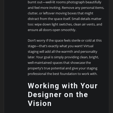
burnt out—well-lit rooms photograph beautifully
and feel more inviting. Remove any personal items,
clutter, or leftover moving boxes that might
distract from the space itself. Small details matter
too: wipe down light switches, clean air vents, and
ensure all doors open smoothly.
Don’t worry if the space feels sterile or cold at this
stage—that’s exactly what you want! Virtual
staging will add all the warmth and personality
later. Your goal is simply providing clean, bright,
well-maintained spaces that showcase the
property’s true potential and give your staging
professional the best foundation to work with.
Working with Your
Designer on the
Vision