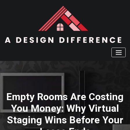
Skip
to
content
Empty Rooms Are Costing
You Money: Why Virtual
Staging Wins Before Your