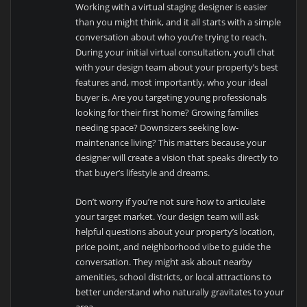
Working with a virtual staging designer is easier
than you might think, and it all starts with a simple
conversation about who you’re trying to reach.
During your initial virtual consultation, you’ll chat
with your design team about your property’s best
features and, most importantly, who your ideal
buyer is. Are you targeting young professionals
looking for their first home? Growing families
needing space? Downsizers seeking low-
maintenance living? This matters because your
designer will create a vision that speaks directly to
that buyer’s lifestyle and dreams.
Don’t worry if you’re not sure how to articulate
your target market. Your design team will ask
helpful questions about your property’s location,
price point, and neighborhood vibe to guide the
conversation. They might ask about nearby
amenities, school districts, or local attractions to
better understand who naturally gravitates to your
area.