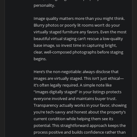
personality.
Image quality matters more than you might think.
Blurry photos or poorly lit rooms won’t do your
virtually staged furniture any favors. Even the most
beautiful virtual staging can’t rescue a low-quality
base image, so invest time in capturing bright,
clear, well-composed photographs before staging
begins.
Here’s the non-negotiable: always disclose that
images are virtually staged. This isn’t just ethical—
it’s often legally required. A simple note like
“Images digitally staged” in your listings protects
everyone involved and maintains buyer trust.
Transparency actually works in your favor, showing
you’re tech-savvy and honest about the property’s
current condition while helping them see its
potential. This straightforward approach keeps the
process positive and builds confidence rather than