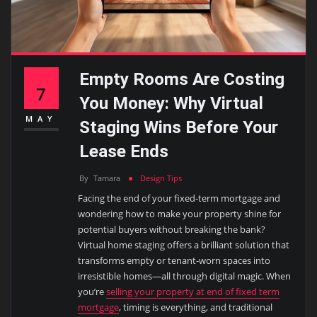
Empty Rooms Are Costing
7
You Money: Why Virtual
MAY
Staging Wins Before Your
Lease Ends
By
Tamara
Design Tips
Facing the end of your fixed-term mortgage and
wondering how to make your property shine for
potential buyers without breaking the bank?
Virtual home staging offers a brilliant solution that
transforms empty or tenant-worn spaces into
irresistible homes—all through digital magic. When
you’re
selling your property at end of fixed term
mortgage
, timing is everything, and traditional