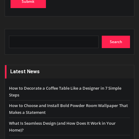
Search
Search
Latest News
How to Decorate a Coffee Table Like a Designer in 7 Simple
Steps
How to Choose and Install Bold Powder Room Wallpaper That
Makes a Statement
What Is Seamless Design (and How Does It Work in Your
Home)?