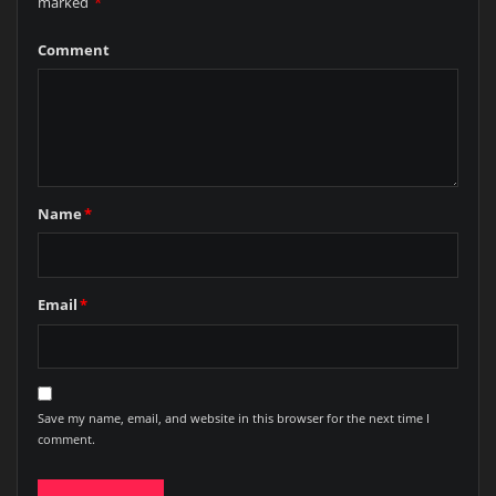
marked
*
Comment
Name
*
Email
*
Save my name, email, and website in this browser for the next time I
comment.