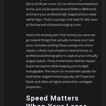
$29 to $199 per room. For an entire three-bedroom
home, you could spend around $400 to $600 total
and have your professionally staged photos ready
within days. That’s a savings of at least $1,400, even
at the low end of physical staging costs.
Here’s the exciting part: that money you save can
go toward things that actually increase your sale
price. Consider putting those savings into minor
repairs, a fresh coat of paint in neutral tones, or
professional photography to capture your virtually
staged spaces. These investments directly impact
buyer perception while keeping your budget
manageable. The return on investment speaks for
itself when staged homes typically sell 73 percent
faster and often at higher prices than unstaged
properties.
Speed Matters