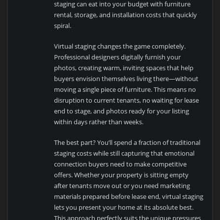
staging can eat into your budget with furniture
rental, storage, and installation costs that quickly
spiral.
Virtual staging changes the game completely.
Professional designers digitally furnish your
photos, creating warm, inviting spaces that help
buyers envision themselves living there—without
moving a single piece of furniture. This means no
disruption to current tenants, no waiting for lease
end to stage, and photos ready for your listing
within days rather than weeks.
The best part? You’ll spend a fraction of traditional
staging costs while still capturing that emotional
connection buyers need to make competitive
offers. Whether your property is sitting empty
after tenants move out or you need marketing
materials prepared before lease end, virtual staging
lets you present your home at its absolute best.
This approach perfectly suits the unique pressures