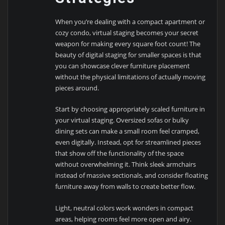
When you’re dealing with a compact apartment or
cozy condo, virtual staging becomes your secret
weapon for making every square foot count! The
beauty of digital staging for smaller spaces is that
you can showcase clever furniture placement
without the physical limitations of actually moving
pieces around.
Start by choosing appropriately scaled furniture in
your virtual staging. Oversized sofas or bulky
dining sets can make a small room feel cramped,
even digitally. Instead, opt for streamlined pieces
that show off the functionality of the space
without overwhelming it. Think sleek armchairs
instead of massive sectionals, and consider floating
furniture away from walls to create better flow.
Light, neutral colors work wonders in compact
areas, helping rooms feel more open and airy.