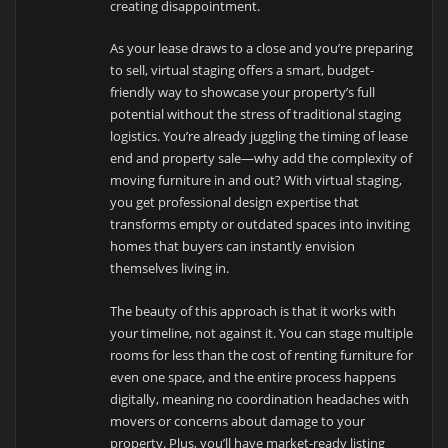
creating disappointment.
As your lease draws to a close and you’re preparing
to sell, virtual staging offers a smart, budget-
friendly way to showcase your property’s full
potential without the stress of traditional staging
logistics. You’re already juggling the timing of lease
end and property sale—why add the complexity of
moving furniture in and out? With virtual staging,
you get professional design expertise that
transforms empty or outdated spaces into inviting
homes that buyers can instantly envision
themselves living in.
The beauty of this approach is that it works with
your timeline, not against it. You can stage multiple
rooms for less than the cost of renting furniture for
even one space, and the entire process happens
digitally, meaning no coordination headaches with
movers or concerns about damage to your
property. Plus, you’ll have market-ready listing