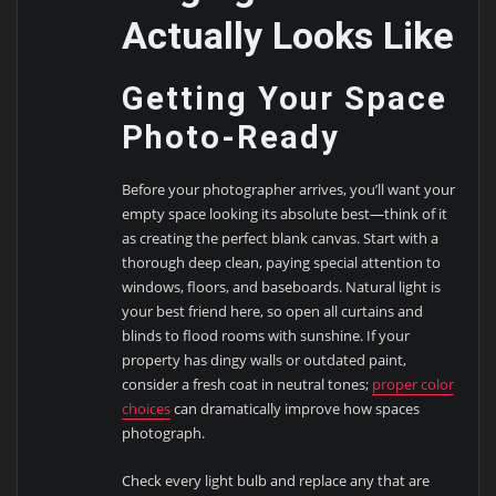
Actually Looks Like
Getting Your Space
Photo-Ready
Before your photographer arrives, you’ll want your
empty space looking its absolute best—think of it
as creating the perfect blank canvas. Start with a
thorough deep clean, paying special attention to
windows, floors, and baseboards. Natural light is
your best friend here, so open all curtains and
blinds to flood rooms with sunshine. If your
property has dingy walls or outdated paint,
consider a fresh coat in neutral tones;
proper color
choices
can dramatically improve how spaces
photograph.
Check every light bulb and replace any that are