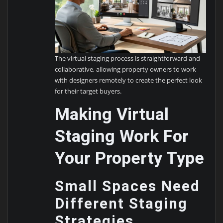
The virtual staging process is straightforward and
collaborative, allowing property owners to work
with designers remotely to create the perfect look
for their target buyers.
Making Virtual
Staging Work For
Your Property Type
Small Spaces Need
Different Staging
Strategies