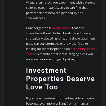
Virtual staging lets you experiment with different
color palettes instantly, so you can find that
perfect balance between personality and
spaciousness.
Don’t forget those
design details
that add
character without clutter. A well-placed mirror,
strategically staged lighting, or a single statement
piece can transform the entire vibe. If you’re
looking for more inspiration on
decorating smaller
spaces
, remember that virtual staging gives you
unlimited do-overs to get it just right!
Investment
Properties Deserve
Love Too
If you own investment properties, virtual staging
becomes even more brilliant from a financial