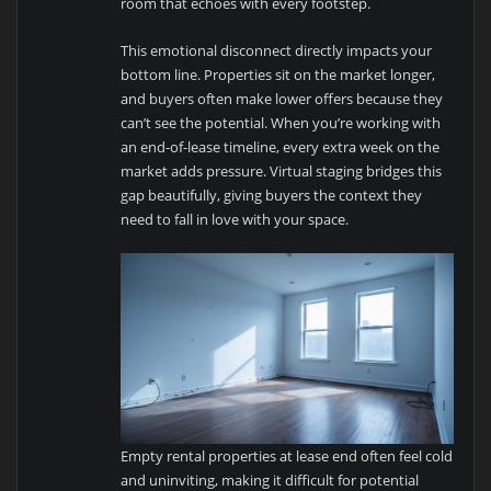
room that echoes with every footstep.
This emotional disconnect directly impacts your
bottom line. Properties sit on the market longer,
and buyers often make lower offers because they
can’t see the potential. When you’re working with
an end-of-lease timeline, every extra week on the
market adds pressure. Virtual staging bridges this
gap beautifully, giving buyers the context they
need to fall in love with your space.
Empty rental properties at lease end often feel cold
and uninviting, making it difficult for potential