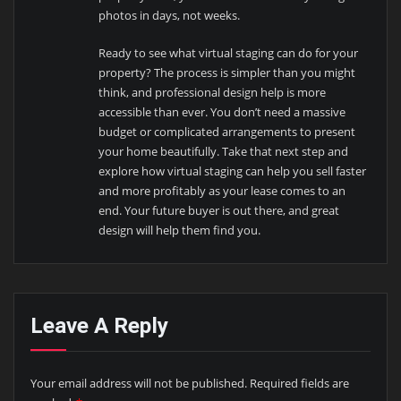
photos in days, not weeks.
Ready to see what virtual staging can do for your
property? The process is simpler than you might
think, and professional design help is more
accessible than ever. You don’t need a massive
budget or complicated arrangements to present
your home beautifully. Take that next step and
explore how virtual staging can help you sell faster
and more profitably as your lease comes to an
end. Your future buyer is out there, and great
design will help them find you.
Leave A Reply
Your email address will not be published.
Required fields are