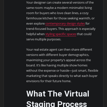
Your designer can create several versions of the
same room: maybe a modern minimalist living
room for buyers who love clean lines, a cozy
farmhouse kitchen for those seeking warmth, or
even explore
contemporary design styles
for
trend-focused buyers. This approach is especially
helpful when
styling specific spaces
that could
serve multiple purposes.
Your real estate agent can then share different
versions with different buyer demographics,
maximizing your property’s appeal across the
board. It’s like having multiple show homes
without the expense or hassle—just smart, flexible
marketing that speaks directly to what each buyer
envisions for their future home.
What The Virtual
Staging Process