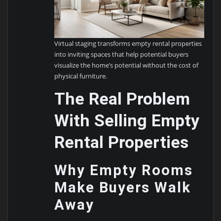
Virtual staging transforms empty rental properties
into inviting spaces that help potential buyers
visualize the home’s potential without the cost of
physical furniture.
The Real Problem
With Selling Empty
Rental Properties
Why Empty Rooms
Make Buyers Walk
Away