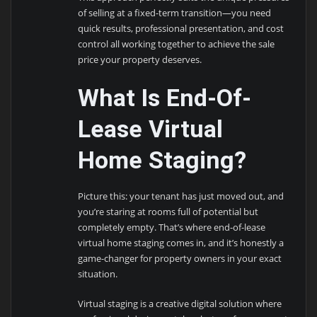
of selling at a fixed-term transition—you need
quick results, professional presentation, and cost
control all working together to achieve the sale
price your property deserves.
What Is End-Of-
Lease Virtual
Home Staging?
Picture this: your tenant has just moved out, and
you’re staring at rooms full of potential but
completely empty. That’s where end-of-lease
virtual home staging comes in, and it’s honestly a
game-changer for property owners in your exact
situation.
Virtual staging is a creative digital solution where