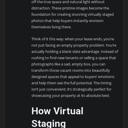
off the true space and natural light without
distraction. These pristine images become the
foundation for creating stunning virtually staged
photos that help buyers instantly envision
themselves living there.
Think of it this way: when your lease ends, you’re
not just facing an empty property problem. You’re
actually holding a blank slate advantage. Instead of
rushing to find new tenants or selling a space that
photographs like a sad, empty box, you can
transform those vacant rooms into beautifully
designed spaces that appeal to buyers’ emotions
and help them see the full potential. The timing
isn’t just convenient; it’s strategically perfect for
showcasing your property at its absolute best.
How Virtual
Staging