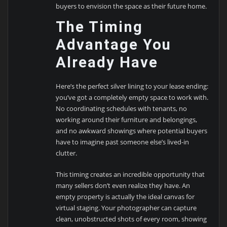
buyers to envision the space as their future home.
The Timing
Advantage You
Already Have
Here’s the perfect silver lining to your lease ending:
you’ve got a completely empty space to work with.
No coordinating schedules with tenants, no
working around their furniture and belongings,
and no awkward showings where potential buyers
have to imagine past someone else’s lived-in
clutter.
This timing creates an incredible opportunity that
many sellers don’t even realize they have. An
empty property is actually the ideal canvas for
virtual staging. Your photographer can capture
clean, unobstructed shots of every room, showing