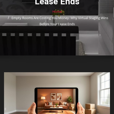
Lease Ends
Home
Empty Rooms Are Costing You Money: Why Virtual Staging Wins
Before Your Lease Ends