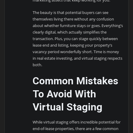
The beauty is that potential buyers can see
themselves living there without any confusion
about whether furniture stays or goes. Everything’s
clearly digital, which actually simplifies the
transaction. Plus, you can stage quickly between
lease end and listing, keeping your property’s
vacancy period wonderfully short. Time is money
in real estate investing, and virtual staging respects
both.
Common Mistakes
To Avoid With
Virtual Staging
While virtual staging offers incredible potential for
end-of-lease properties, there are a few common