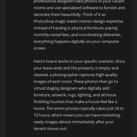
professional designers take photos of your vacant
rooms and use specialized software to furnish and
decorate them beautifully. Think of it as
Photoshop magic meets interior design expertise.
Instead of hauling in physical furniture, paying
monthly rental fees, and coordinating deliveries,
everything happens digitally on your computer
screen.
Here’s how it works in your specific scenario. Once
your lease ends and the property is empty and
cleaned, a photographer captures high-quality
images of each room. These photos then go to
virtual staging designers who digitally add
furniture, artwork, rugs, lighting, and all those
finishing touches that make a house feel like a
home. The entire process typically takes just 24 to
72 hours, which means you can have marketing-
ready images almost immediately after your
tenant moves out.