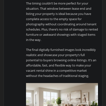
The timing couldn’t be more perfect for your
situation. That window between lease end and
listing your property is ideal because you have
complete access to the empty space for
photography without coordinating around tenant
schedules. Plus, there’s no risk of damage to rented
furniture or awkward showings with staged items
in the way.
The final digitally furnished images look incredibly
realistic and showcase your property’s full
potential to buyers browsing online listings. It’s an
affordable, fast, and flexible way to make your
vacant rental shine in a competitive market
without the headaches of traditional staging.