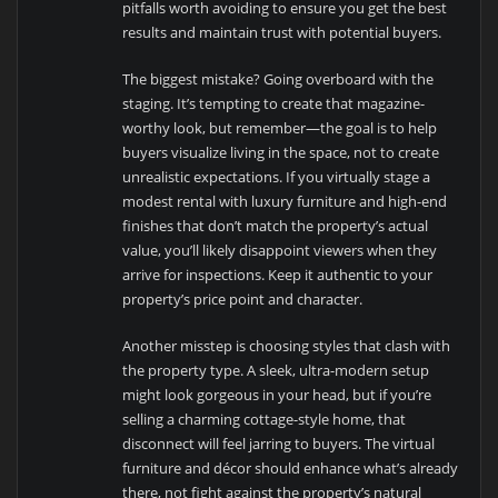
pitfalls worth avoiding to ensure you get the best
results and maintain trust with potential buyers.
The biggest mistake? Going overboard with the
staging. It’s tempting to create that magazine-
worthy look, but remember—the goal is to help
buyers visualize living in the space, not to create
unrealistic expectations. If you virtually stage a
modest rental with luxury furniture and high-end
finishes that don’t match the property’s actual
value, you’ll likely disappoint viewers when they
arrive for inspections. Keep it authentic to your
property’s price point and character.
Another misstep is choosing styles that clash with
the property type. A sleek, ultra-modern setup
might look gorgeous in your head, but if you’re
selling a charming cottage-style home, that
disconnect will feel jarring to buyers. The virtual
furniture and décor should enhance what’s already
there, not fight against the property’s natural