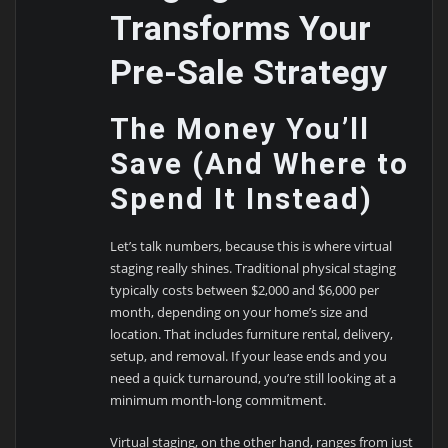
Transforms Your
Pre-Sale Strategy
The Money You’ll
Save (And Where to
Spend It Instead)
Let’s talk numbers, because this is where virtual
staging really shines. Traditional physical staging
typically costs between $2,000 and $6,000 per
month, depending on your home’s size and
location. That includes furniture rental, delivery,
setup, and removal. If your lease ends and you
need a quick turnaround, you’re still looking at a
minimum month-long commitment.
Virtual staging, on the other hand, ranges from just