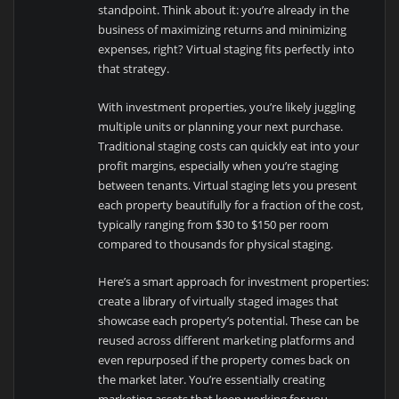
standpoint. Think about it: you’re already in the
business of maximizing returns and minimizing
expenses, right? Virtual staging fits perfectly into
that strategy.
With investment properties, you’re likely juggling
multiple units or planning your next purchase.
Traditional staging costs can quickly eat into your
profit margins, especially when you’re staging
between tenants. Virtual staging lets you present
each property beautifully for a fraction of the cost,
typically ranging from $30 to $150 per room
compared to thousands for physical staging.
Here’s a smart approach for investment properties:
create a library of virtually staged images that
showcase each property’s potential. These can be
reused across different marketing platforms and
even repurposed if the property comes back on
the market later. You’re essentially creating
marketing assets that keep working for you.