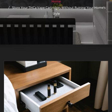
Home
Store Your THCa Vape Cartridges Without Ruining Your Home’s
Style