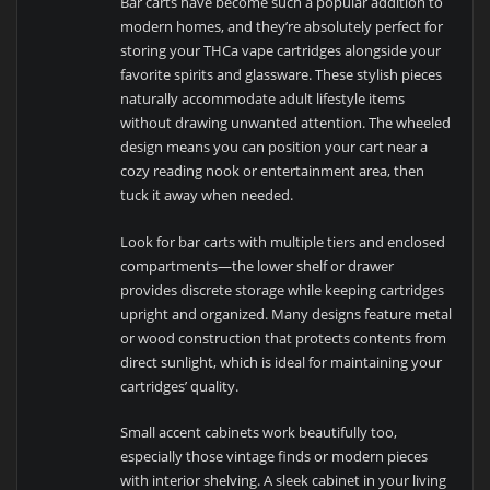
Bar carts have become such a popular addition to
modern homes, and they’re absolutely perfect for
storing your THCa vape cartridges alongside your
favorite spirits and glassware. These stylish pieces
naturally accommodate adult lifestyle items
without drawing unwanted attention. The wheeled
design means you can position your cart near a
cozy reading nook or entertainment area, then
tuck it away when needed.
Look for bar carts with multiple tiers and enclosed
compartments—the lower shelf or drawer
provides discrete storage while keeping cartridges
upright and organized. Many designs feature metal
or wood construction that protects contents from
direct sunlight, which is ideal for maintaining your
cartridges’ quality.
Small accent cabinets work beautifully too,
especially those vintage finds or modern pieces
with interior shelving. A sleek cabinet in your living