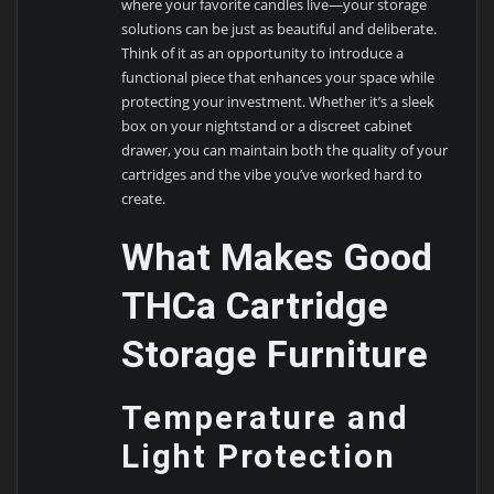
where your favorite candles live—your storage
solutions can be just as beautiful and deliberate.
Think of it as an opportunity to introduce a
functional piece that enhances your space while
protecting your investment. Whether it’s a sleek
box on your nightstand or a discreet cabinet
drawer, you can maintain both the quality of your
cartridges and the vibe you’ve worked hard to
create.
What Makes Good
THCa Cartridge
Storage Furniture
Temperature and
Light Protection