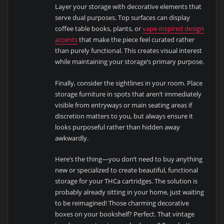
Layer your storage with decorative elements that
serve dual purposes. Top surfaces can display
coffee table books, plants, or
vape-inspired design
accents
that make the piece feel curated rather
than purely functional. This creates visual interest
while maintaining your storage’s primary purpose.
Finally, consider the sightlines in your room. Place
storage furniture in spots that aren’t immediately
visible from entryways or main seating areas if
discretion matters to you, but always ensure it
looks purposeful rather than hidden away
awkwardly.
Here’s the thing—you don’t need to buy anything
new or specialized to create beautiful, functional
storage for your THCa cartridges. The solution is
probably already sitting in your home, just waiting
to be reimagined! Those charming decorative
boxes on your bookshelf? Perfect. That vintage