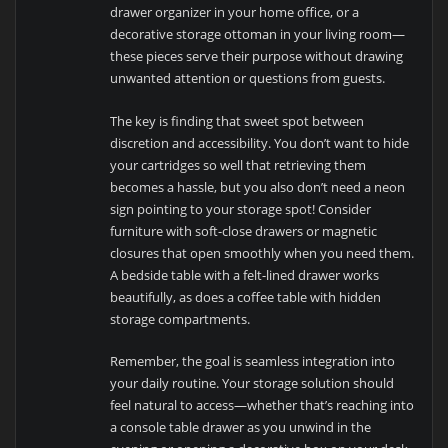
drawer organizer in your home office, or a
decorative storage ottoman in your living room—
these pieces serve their purpose without drawing
unwanted attention or questions from guests.
The key is finding that sweet spot between
discretion and accessibility. You don’t want to hide
your cartridges so well that retrieving them
becomes a hassle, but you also don’t need a neon
sign pointing to your storage spot! Consider
furniture with soft-close drawers or magnetic
closures that open smoothly when you need them.
A bedside table with a felt-lined drawer works
beautifully, as does a coffee table with hidden
storage compartments.
Remember, the goal is seamless integration into
your daily routine. Your storage solution should
feel natural to access—whether that’s reaching into
a console table drawer as you unwind in the