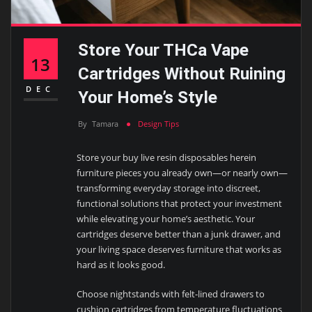
Store Your THCa Vape
13
Cartridges Without Ruining
DEC
Your Home’s Style
By
Tamara
Design Tips
Store your buy live resin disposables herein
furniture pieces you already own—or nearly own—
transforming everyday storage into discreet,
functional solutions that protect your investment
while elevating your home’s aesthetic. Your
cartridges deserve better than a junk drawer, and
your living space deserves furniture that works as
hard as it looks good.
Choose nightstands with felt-lined drawers to
cushion cartridges from temperature fluctuations