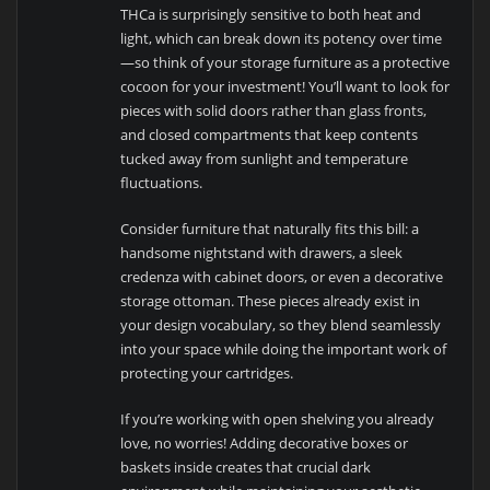
THCa is surprisingly sensitive to both heat and
light, which can break down its potency over time
—so think of your storage furniture as a protective
cocoon for your investment! You’ll want to look for
pieces with solid doors rather than glass fronts,
and closed compartments that keep contents
tucked away from sunlight and temperature
fluctuations.
Consider furniture that naturally fits this bill: a
handsome nightstand with drawers, a sleek
credenza with cabinet doors, or even a decorative
storage ottoman. These pieces already exist in
your design vocabulary, so they blend seamlessly
into your space while doing the important work of
protecting your cartridges.
If you’re working with open shelving you already
love, no worries! Adding decorative boxes or
baskets inside creates that crucial dark