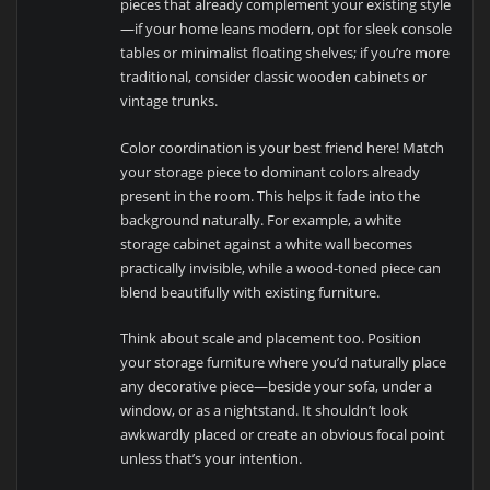
pieces that already complement your existing style
—if your home leans modern, opt for sleek console
tables or minimalist floating shelves; if you’re more
traditional, consider classic wooden cabinets or
vintage trunks.
Color coordination is your best friend here! Match
your storage piece to dominant colors already
present in the room. This helps it fade into the
background naturally. For example, a white
storage cabinet against a white wall becomes
practically invisible, while a wood-toned piece can
blend beautifully with existing furniture.
Think about scale and placement too. Position
your storage furniture where you’d naturally place
any decorative piece—beside your sofa, under a
window, or as a nightstand. It shouldn’t look
awkwardly placed or create an obvious focal point
unless that’s your intention.