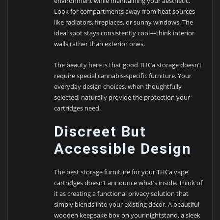
environment while maintaining your aesthetic.
Look for compartments away from heat sources
like radiators, fireplaces, or sunny windows. The
ideal spot stays consistently cool—think interior
walls rather than exterior ones.
The beauty here is that good THCa storage doesn’t
require special cannabis-specific furniture. Your
everyday design choices, when thoughtfully
selected, naturally provide the protection your
cartridges need.
Discreet But
Accessible Design
The best storage furniture for your THCa vape
cartridges doesn’t announce what’s inside. Think of
it as creating a functional privacy solution that
simply blends into your existing décor. A beautiful
wooden keepsake box on your nightstand, a sleek