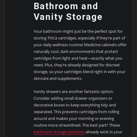
Bathroom and
Vanity Storage
Your bathroom might just be the perfect spot for
storing THCa cartridges, especially if they’re part of
your daily wellness routine! Medicine cabinets offer
naturally cool, dark environments that protect
cartridges from light and heat—exactly what you
need. Plus, they’re already designed for discreet
storage, so your cartridges blend right in with your
skincare and supplements.
Vanity drawers are another fantastic option.
Consider adding small drawer organizers or
decorative boxes to keep everything tidy and
separated. This prevents cartridges from rolling
around and makes your morning or evening
routine more streamlined. The best part? These
bathroom storage solutions
already exist in your