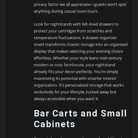
privacy factor we all appreciate—guests won’t spot
anything during casual room tours.
Look for nightstands with felt-lined drawers to
protect your cartridges from scratches and
temperature fluctuations. A drawer organizer
insert transforms chaotic storage into an organized
display that makes selecting your evening choice
effortless. Whether your style leans mid-century
modern or cozy farmhouse, your nightstand
already fits your decor perfectly. You’re simply
maximizing its potential with smarter interior
organization. It’s personalized storage that works
exclusively for your lifestyle, tucked away but
always accessible when you want it.
Bar Carts and Small
Cabinets