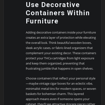
Use Decorative
Containers Within
Furniture
Adding decorative containers inside your furniture
creates an extra layer of protection while elevating
the overall look. Think beautiful wooden boxes,
sleek acrylic cases, or fabric-lined organizers that
complement your existing decor. These containers
protect your THCa cartridges from light exposure
and keep them organized, preventing that
frustrating jumble that happens in open shelves.
Choose containers that reflect your personal style
—maybe vintage cigar boxes for an eclectic vibe,
minimalist metal tins for modern spaces, or woven
baskets for bohemian charm. This layered
approach means even if someone opens your
cabinet, they’ll see attractive storage pieces rather