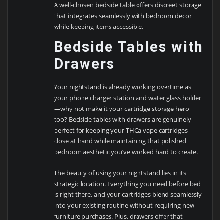
A well-chosen bedside table offers discreet storage
that integrates seamlessly with bedroom decor
while keeping items accessible.
Bedside Tables with
Drawers
Your nightstand is already working overtime as
your phone charger station and water glass holder
—why not make it your cartridge storage hero
too? Bedside tables with drawers are genuinely
perfect for keeping your THCa vape cartridges
close at hand while maintaining that polished
bedroom aesthetic you’ve worked hard to create.
The beauty of using your nightstand lies in its
strategic location. Everything you need before bed
is right there, and your cartridges blend seamlessly
into your existing routine without requiring new
furniture purchases. Plus, drawers offer that