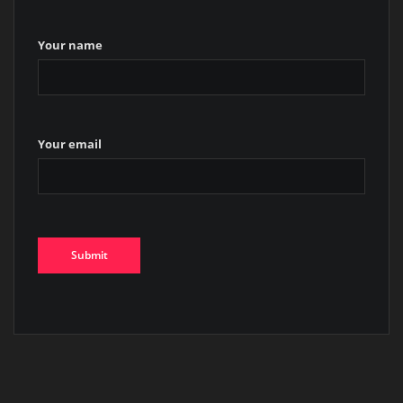
Your name
Your email