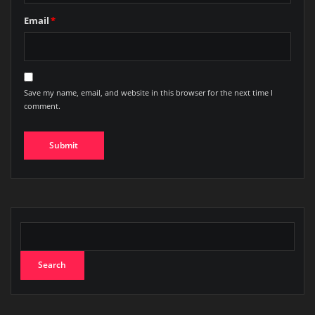
Email
*
Save my name, email, and website in this browser for the next time I
comment.
Search
Search