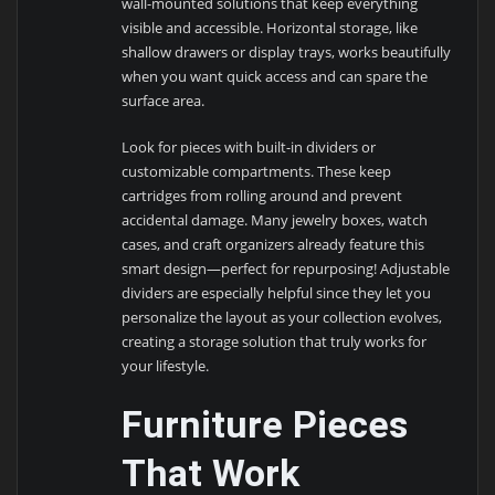
wall-mounted solutions that keep everything
visible and accessible. Horizontal storage, like
shallow drawers or display trays, works beautifully
when you want quick access and can spare the
surface area.
Look for pieces with built-in dividers or
customizable compartments. These keep
cartridges from rolling around and prevent
accidental damage. Many jewelry boxes, watch
cases, and craft organizers already feature this
smart design—perfect for repurposing! Adjustable
dividers are especially helpful since they let you
personalize the layout as your collection evolves,
creating a storage solution that truly works for
your lifestyle.
Furniture Pieces
That Work