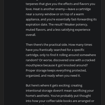
terpenes that give you the effects and flavors you
love. Heat is another enemy—leave a cartridge
near a sunny window or on top of a warm
appliance, and you’re essentially fast-forwarding its
expiration date. The result? Weaker potency,
muted flavors, and a less satisfying experience
overall.
Then there’s the practical side. How many times
have you frantically searched for a specific
cartridge, only to find it rolling around somewhere
random? Or worse, discovered one with a cracked
mouthpiece because it got knocked around?
Proper storage keeps everything protected,
organized, and ready when you need it.
But here’s where it gets exciting: creating
intentional storage doesn’t mean sacrificing your
home’s aesthetic. You’ve probably put thought
into how your coffee table books are arranged or