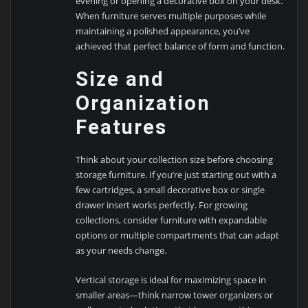
evening or opening a decorative box on your desk.
When furniture serves multiple purposes while
maintaining a polished appearance, you’ve
achieved that perfect balance of form and function.
Size and
Organization
Features
Think about your collection size before choosing
storage furniture. If you’re just starting out with a
few cartridges, a small decorative box or single
drawer insert works perfectly. For growing
collections, consider furniture with expandable
options or multiple compartments that can adapt
as your needs change.
Vertical storage is ideal for maximizing space in
smaller areas—think narrow tower organizers or