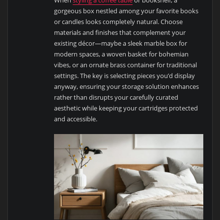
When
styling a coffee table
or bookshelf, a
gorgeous box nestled among your favorite books
or candles looks completely natural. Choose
materials and finishes that complement your
existing décor—maybe a sleek marble box for
modern spaces, a woven basket for bohemian
vibes, or an ornate brass container for traditional
settings. The key is selecting pieces you’d display
anyway, ensuring your storage solution enhances
rather than disrupts your carefully curated
aesthetic while keeping your cartridges protected
and accessible.