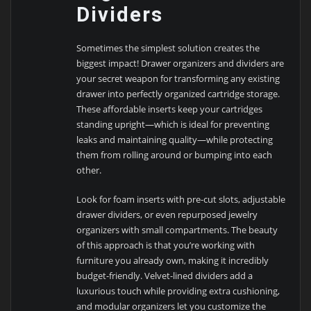
Dividers
Sometimes the simplest solution creates the
biggest impact! Drawer organizers and dividers are
your secret weapon for transforming any existing
drawer into perfectly organized cartridge storage.
These affordable inserts keep your cartridges
standing upright—which is ideal for preventing
leaks and maintaining quality—while protecting
them from rolling around or bumping into each
other.
Look for foam inserts with pre-cut slots, adjustable
drawer dividers, or even repurposed jewelry
organizers with small compartments. The beauty
of this approach is that you’re working with
furniture you already own, making it incredibly
budget-friendly. Velvet-lined dividers add a
luxurious touch while providing extra cushioning,
and modular organizers let you customize the