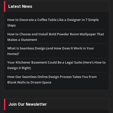
Latest News
How to Decorate a Coffee Table Like a Designer in 7 Simple
Steps
How to Choose and Install Bold Powder Room Wallpaper That
Makes a Statement
What Is Seamless Design (and How Does It Work in Your
Home)?
Your Kitchener Basement Could Be a Legal Suite (Here’s How to
Design It Right)
How Our Seamless Online Design Process Takes You from
Blank Walls to Dream Space
Join Our Newsletter