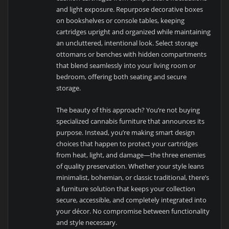
and light exposure. Repurpose decorative boxes
on bookshelves or console tables, keeping
cartridges upright and organized while maintaining
an uncluttered, intentional look. Select storage
ottomans or benches with hidden compartments
that blend seamlessly into your living room or
bedroom, offering both seating and secure
storage.
The beauty of this approach? You’re not buying
specialized cannabis furniture that announces its
purpose. Instead, you’re making smart design
choices that happen to protect your cartridges
from heat, light, and damage—the three enemies
of quality preservation. Whether your style leans
minimalist, bohemian, or classic traditional, there’s
a furniture solution that keeps your collection
secure, accessible, and completely integrated into
your décor. No compromise between functionality
and style necessary.