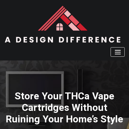
Skip
to
content
Store Your THCa Vape
Cartridges Without
Ruining Your Home’s Style