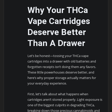
Why Your THCa
Vape Cartridges
Deserve Better
Than A Drawer
Let’s be honest—tossing your THCa vape
cartridges into a drawer with old batteries and
forgotten receipts isn’t doing them any favors.
These little powerhouses deserve better, and
here’s why proper storage actually matters for
your everyday experience.
First, let’s talk about what happens when
cartridges aren’t stored properly. Light exposure is
one of the biggest culprits in degrading THCa,
breaking down those precious cannabinoids and