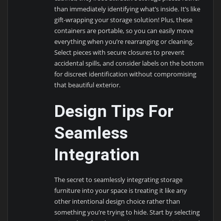
than immediately identifying what’s inside. It’s like
gift-wrapping your storage solution! Plus, these
containers are portable, so you can easily move
everything when you’re rearranging or cleaning.
Select pieces with secure closures to prevent
accidental spills, and consider labels on the bottom
for discreet identification without compromising
that beautiful exterior.
Design Tips For
Seamless
Integration
The secret to seamlessly integrating storage
furniture into your space is treating it like any
other intentional design choice rather than
something you’re trying to hide. Start by selecting