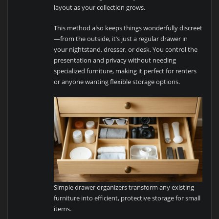
layout as your collection grows.
This method also keeps things wonderfully discreet
—from the outside, it’s just a regular drawer in
your nightstand, dresser, or desk. You control the
presentation and privacy without needing
specialized furniture, making it perfect for renters
or anyone wanting flexible storage options.
Simple drawer organizers transform any existing
furniture into efficient, protective storage for small
items.