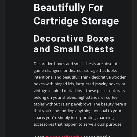
Beautifully For
Cartridge Storage
Decorative Boxes
and Small Chests
Decorative boxes and small chests are absolute
game-changers for discreet storage that looks
intentional and beautiful! Think decorative wooden
boxes with hinged lids, lacquered jewelry boxes, or
vintage-inspired metal tins—these pieces naturally
belong on your shelves, nightstands, or coffee
tables without raising eyebrows. The beauty here is
that you’re not adding anything unusual to your
space; you’re simply incorporating charming
accessories that happen to serve a dual purpose.