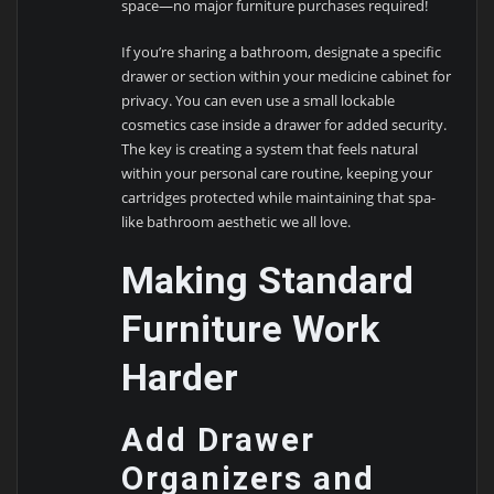
space—no major furniture purchases required!
If you’re sharing a bathroom, designate a specific
drawer or section within your medicine cabinet for
privacy. You can even use a small lockable
cosmetics case inside a drawer for added security.
The key is creating a system that feels natural
within your personal care routine, keeping your
cartridges protected while maintaining that spa-
like bathroom aesthetic we all love.
Making Standard
Furniture Work
Harder
Add Drawer
Organizers and