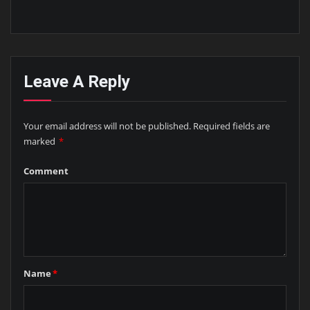
Leave A Reply
Your email address will not be published.
Required fields are
marked
*
Comment
Name
*