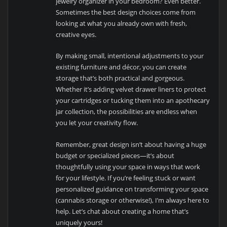
jewelry organizer in your bedroom? Even better.
Sometimes the best design choices come from
looking at what you already own with fresh,
creative eyes.
By making small, intentional adjustments to your
existing furniture and décor, you can create
storage that’s both practical and gorgeous.
Whether it’s adding velvet drawer liners to protect
your cartridges or tucking them into an apothecary
jar collection, the possibilities are endless when
you let your creativity flow.
Remember, great design isn’t about having a huge
budget or specialized pieces—it’s about
thoughtfully using your space in ways that work
for your lifestyle. If you’re feeling stuck or want
personalized guidance on transforming your space
(cannabis storage or otherwise!), I’m always here to
help. Let’s chat about creating a home that’s
uniquely yours!