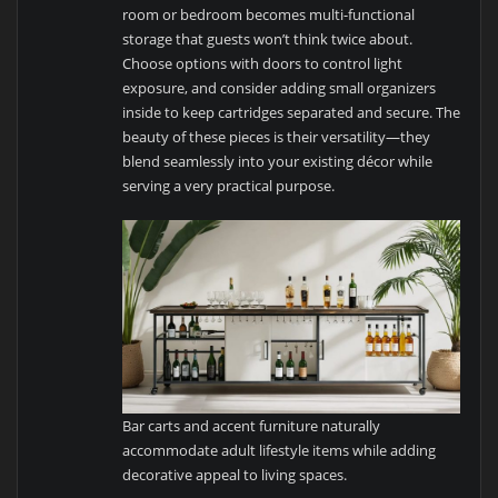
room or bedroom becomes multi-functional
storage that guests won’t think twice about.
Choose options with doors to control light
exposure, and consider adding small organizers
inside to keep cartridges separated and secure. The
beauty of these pieces is their versatility—they
blend seamlessly into your existing décor while
serving a very practical purpose.
Bar carts and accent furniture naturally
accommodate adult lifestyle items while adding
decorative appeal to living spaces.